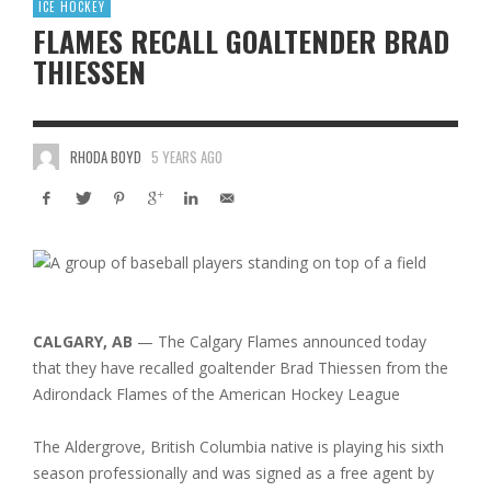
ICE HOCKEY
FLAMES RECALL GOALTENDER BRAD
THIESSEN
RHODA BOYD
5 YEARS AGO
CALGARY, AB
— The Calgary Flames announced today
that they have recalled goaltender Brad Thiessen from the
Adirondack Flames of the American Hockey League
The Aldergrove, British Columbia native is playing his sixth
season professionally and was signed as a free agent by