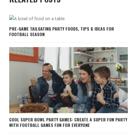
PRE-GAME TAILGATING PARTY FOODS, TIPS & IDEAS FOR
FOOTBALL SEASON
COOL SUPER BOWL PARTY GAMES: CREATE A SUPER FUN PARTY
WITH FOOTBALL GAMES FUN FOR EVERYONE