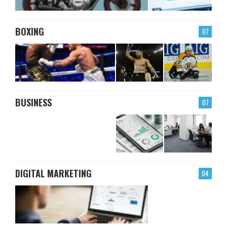
BOXING
07
BUSINESS
07
DIGITAL MARKETING
04