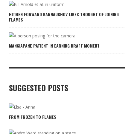
HITMEN FORWARD KARNAUKHOV LIKES THOUGHT OF JOINING
FLAMES
MANGIAPANE PATIENT IN EARNING DRAFT MOMENT
SUGGESTED POSTS
FROM FROZEN TO FLAMES