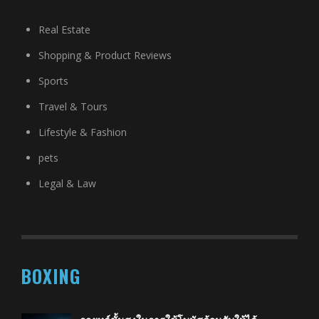
Real Estate
Shopping & Product Reviews
Sports
Travel & Tours
Lifestyle & Fashion
pets
Legal & Law
BOXING