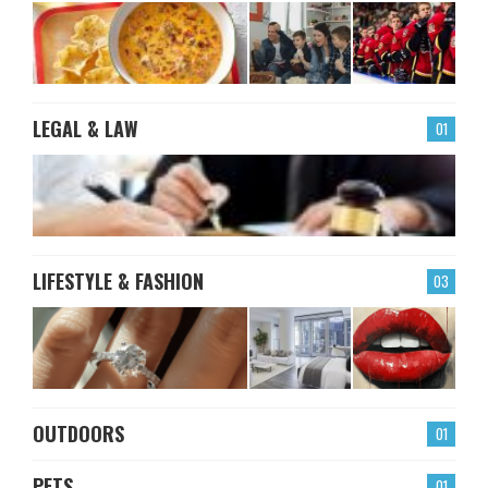
LEGAL & LAW
01
LIFESTYLE & FASHION
03
OUTDOORS
01
PETS
01