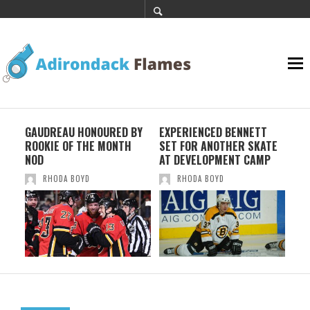
K
GAUDREAU HONOURED BY
EXPERIENCED BENNETT
TRE
ROOKIE OF THE MONTH
SET FOR ANOTHER SKATE
WI
NOD
AT DEVELOPMENT CAMP
RHODA BOYD
RHODA BOYD