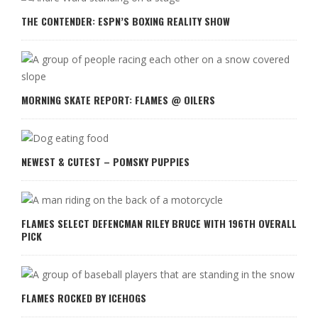
THE CONTENDER: ESPN’S BOXING REALITY SHOW
MORNING SKATE REPORT: FLAMES @ OILERS
NEWEST & CUTEST – POMSKY PUPPIES
FLAMES SELECT DEFENCMAN RILEY BRUCE WITH 196TH OVERALL
PICK
FLAMES ROCKED BY ICEHOGS