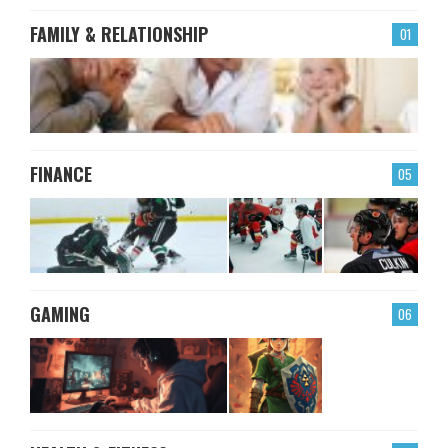
FAMILY & RELATIONSHIP
01
FINANCE
05
GAMING
06