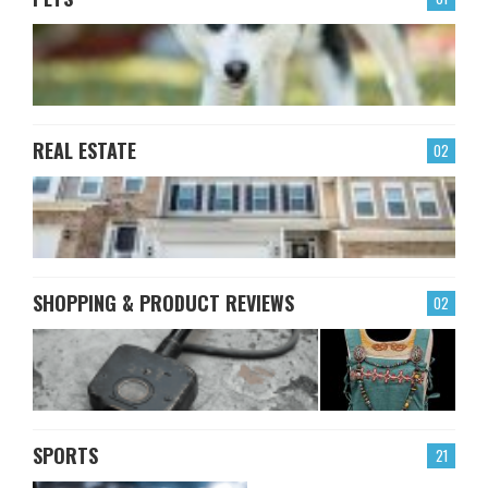
REAL ESTATE
02
SHOPPING & PRODUCT REVIEWS
02
SPORTS
21